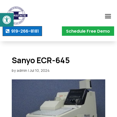
Open toolbar
919-266-8181
Schedule Free Demo
Sanyo ECR-645
by
admin
|
Jul 10, 2024