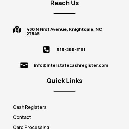
Reach Us

430 N First Avenue, Knightdale, NC
27545

919-266-8181

info@interstatecashregister.com
Quick Links
Cash Registers
Contact
Card Processing