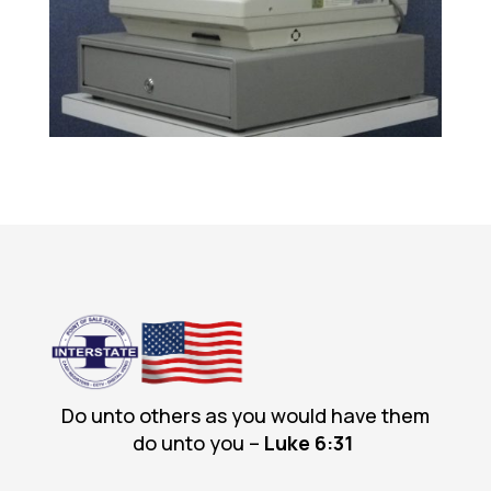
Do unto others as you would have them
do unto you –
Luke 6
:31