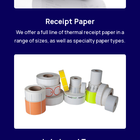
Receipt Paper
We offer a full line of thermal receipt paper in a
range of sizes, as well as specialty paper types.