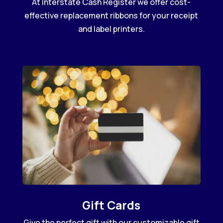
At Interstate Cash Register we offer cost-
effective replacement ribbons for your receipt
and label printers.
Gift Cards
Give the perfect gift with our customizable gift