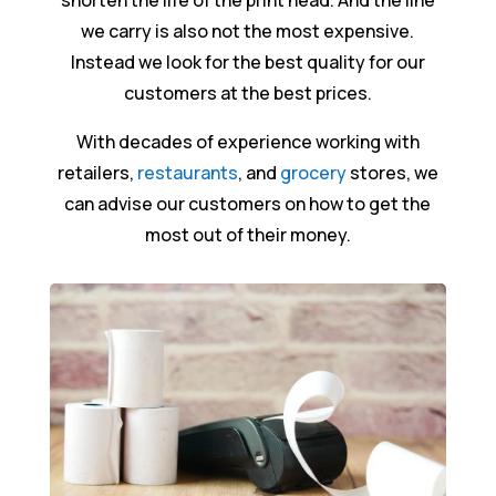
shorten the life of the print head. And the line
we carry is also not the most expensive.
Instead we look for the best quality for our
customers at the best prices.
With decades of experience working with
retailers,
restaurants
, and
grocery
stores, we
can advise our customers on how to get the
most out of their money.