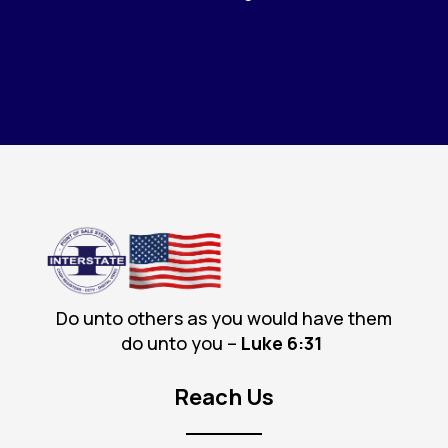
Do unto others as you would have them
do unto you –
Luke 6
:31
Reach Us