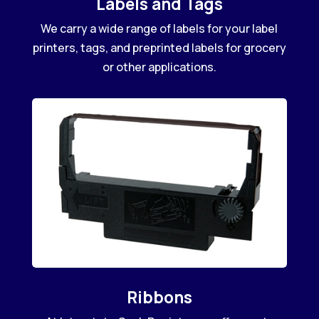
Labels and Tags
We carry a wide range of labels for your label
printers, tags, and preprinted labels for grocery
or other applications.
Ribbons