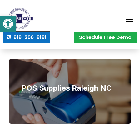
Open toolbar
919-266-8181
Schedule Free Demo
POS Supplies Raleigh NC