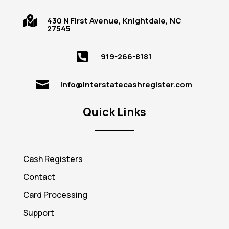

430 N First Avenue, Knightdale, NC
27545

919-266-8181

info@interstatecashregister.com
Quick Links
Cash Registers
Contact
Card Processing
Support