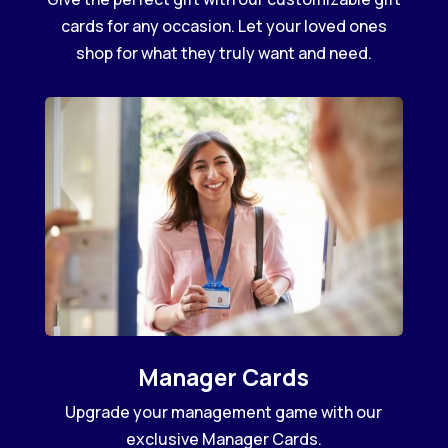
cards for any occasion. Let your loved ones
shop for what they truly want and need.
Manager Cards
Upgrade your management game with our
exclusive Manager Cards.