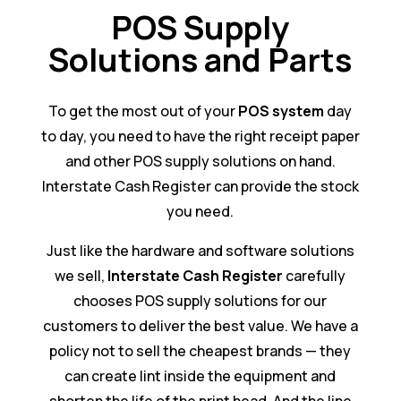
POS Supply
Solutions and Parts
To get the most out of your
POS system
day
to day, you need to have the right receipt paper
and other POS supply solutions on hand.
Interstate Cash Register can provide the stock
you need.
Just like the hardware and software solutions
we sell,
Interstate Cash Register
carefully
chooses POS supply solutions for our
customers to deliver the best value. We have a
policy not to sell the cheapest brands — they
can create lint inside the equipment and