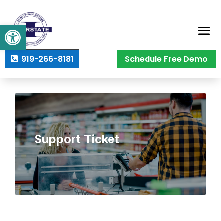
Open toolbar
919-266-8181
Schedule Free Demo
Support Ticket