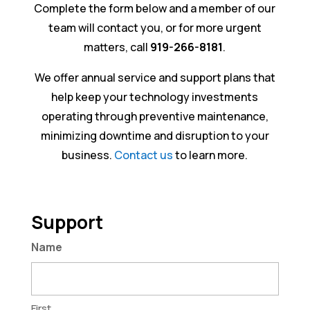
Complete the form below and a member of our
team will contact you, or for more urgent
matters, call
919-266-8181
.
We offer annual service and support plans that
help keep your technology investments
operating through preventive maintenance,
minimizing downtime and disruption to your
business.
Contact us
to learn more.
Support
Name
First