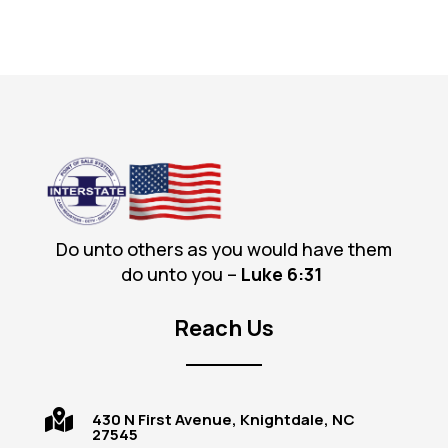
Do unto others as you would have them
do unto you –
Luke 6
:31
Reach Us

430 N First Avenue, Knightdale, NC
27545