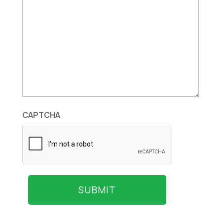
CAPTCHA