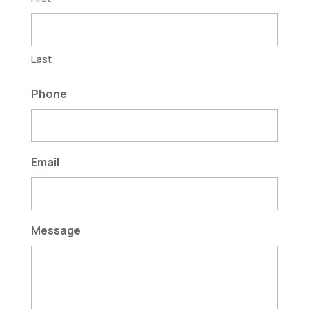
Last
Phone
Email
Message