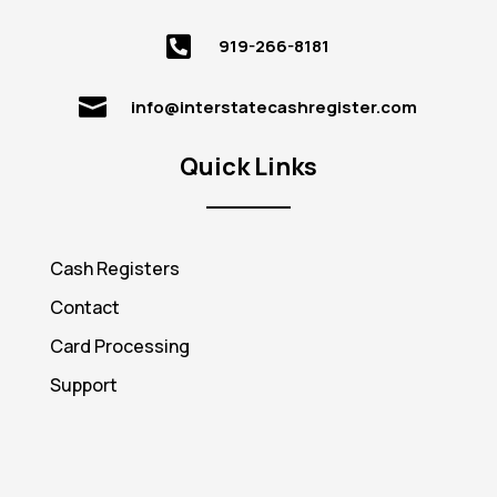

919-266-8181

info@interstatecashregister.com
Quick Links
Cash Registers
Contact
Card Processing
Support