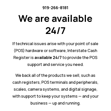
919-266-8181
We are available
24/7
If technical issues arise with your point of sale
(POS) hardware or software, Interstate Cash
Register is
available 24/7
to provide the POS
support and service you need.
We back all of the products we sell, such as
cash registers, POS terminals and peripherals,
scales, camera systems, and digital signage,
with support to keep your systems — and your
business — up and running.