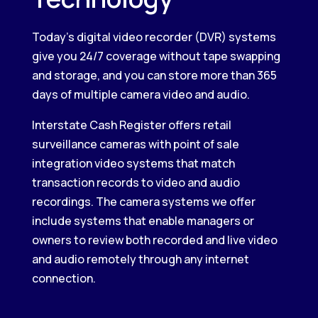
Today’s digital video recorder (DVR) systems
give you 24/7 coverage without tape swapping
and storage, and you can store more than 365
days of multiple camera video and audio.
Interstate Cash Register offers retail
surveillance cameras with point of sale
integration video systems that match
transaction records to video and audio
recordings. The camera systems we offer
include systems that enable managers or
owners to review both recorded and live video
and audio remotely through any internet
connection.