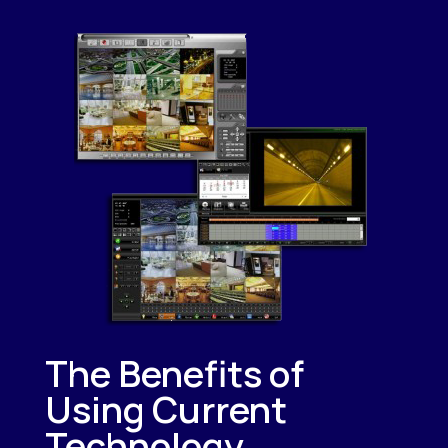
The Benefits of
Using Current
Technology