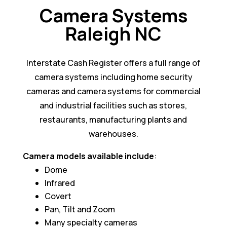
Camera Systems
Raleigh NC
Interstate Cash Register offers a full range of
camera systems including home security
cameras and camera systems for commercial
and industrial facilities such as stores,
restaurants, manufacturing plants and
warehouses.
Camera models available include
:
Dome
Infrared
Covert
Pan, Tilt and Zoom
Many specialty cameras