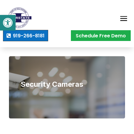
Open toolbar
919-266-8181
Schedule Free Demo
Security Cameras