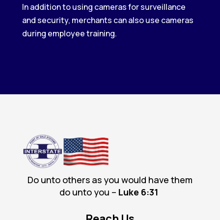
In addition to using cameras for surveillance
and security, merchants can also use cameras
during employee training.
Do unto others as you would have them
do unto you –
Luke 6
:31
Reach Us