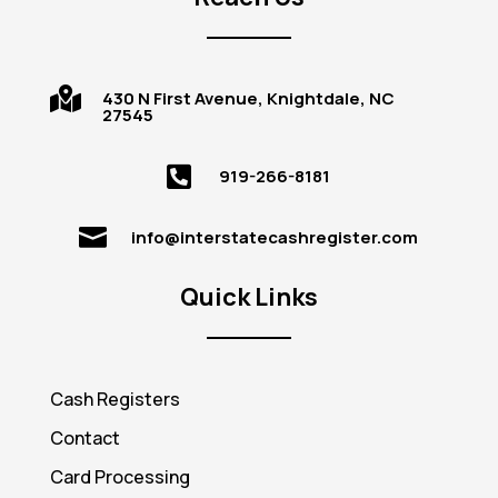

430 N First Avenue, Knightdale, NC
27545

919-266-8181

info@interstatecashregister.com
Quick Links
Cash Registers
Contact
Card Processing