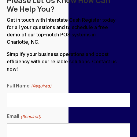
Please Let Us Know How Can
We Help You?
Get in touch with Interstate Cash Register today
for all your questions and to schedule a free
demo of our top-notch POS systems in
Charlotte, NC.
Simplify your business operations and boost
efficiency with our reliable solutions. Contact us
now!
Full Name
(Required)
Email
(Required)