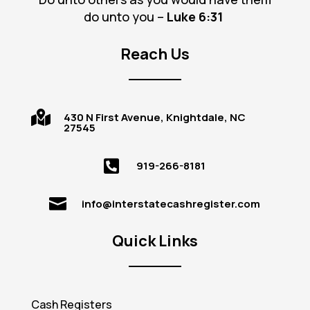
do unto you –
Luke 6
:31
Reach Us

430 N First Avenue, Knightdale, NC
27545

919-266-8181

info@interstatecashregister.com
Quick Links
Cash Registers