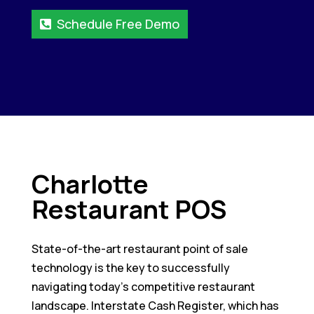
Schedule Free Demo
Charlotte
Restaurant POS
State-of-the-art restaurant point of sale
technology is the key to successfully
navigating today’s competitive restaurant
landscape. Interstate Cash Register, which has