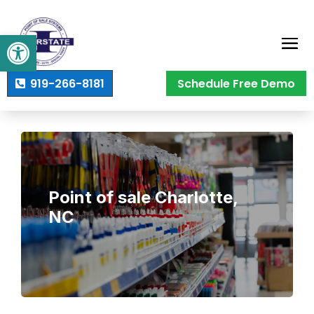
Open toolbar
919-266-8181
Schedule Free Demo
Point of sale Charlotte,
NC