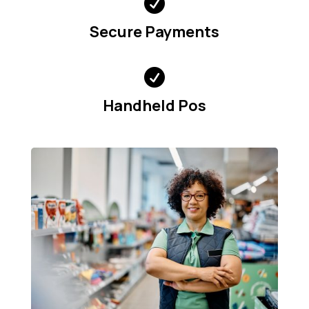

Secure Payments

Handheld Pos