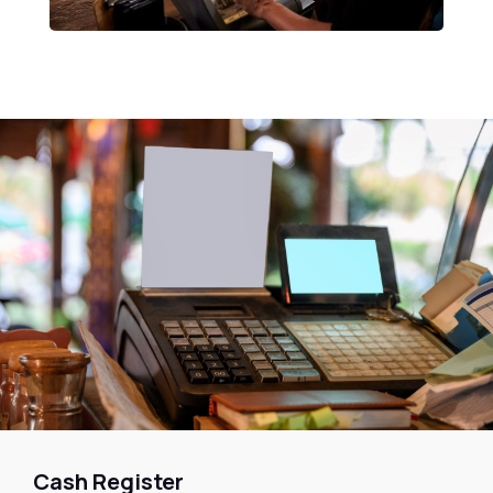
Cash Register