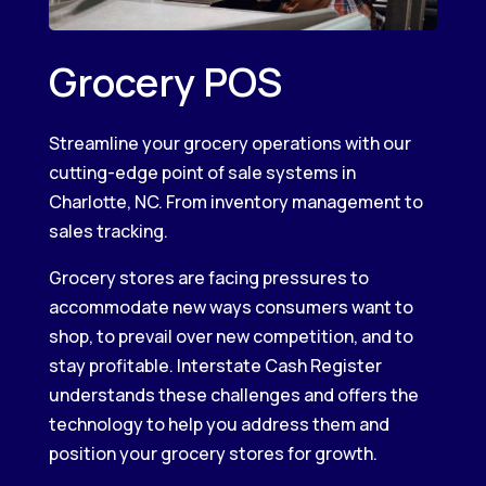
Grocery POS
Streamline your grocery operations with our
cutting-edge point of sale systems in
Charlotte, NC. From inventory management to
sales tracking.
Grocery stores are facing pressures to
accommodate new ways consumers want to
shop, to prevail over new competition, and to
stay profitable. Interstate Cash Register
understands these challenges and offers the
technology to help you address them and
position your grocery stores for growth.