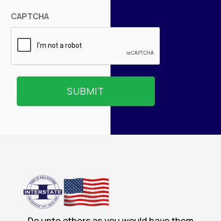
CAPTCHA
Do unto others as you would have them