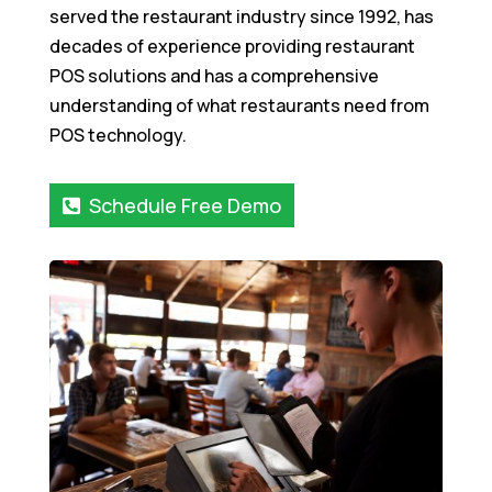
served the restaurant industry since 1992, has
decades of experience providing restaurant
POS solutions and has a comprehensive
understanding of what restaurants need from
POS technology.
Schedule Free Demo