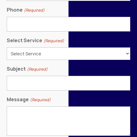
Phone
(Required)
Select Service
(Required)
Subject
(Required)
Message
(Required)