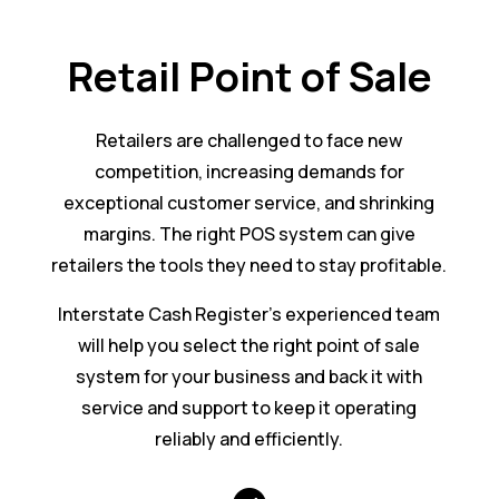
Retail Point of Sale
Retailers are challenged to face new
competition, increasing demands for
exceptional customer service, and shrinking
margins. The right POS system can give
retailers the tools they need to stay profitable.
Interstate Cash Register’s experienced team
will help you select the right point of sale
system for your business and back it with
service and support to keep it operating
reliably and efficiently.