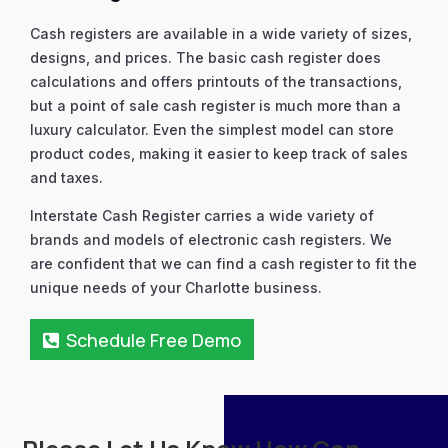
Cash registers are available in a wide variety of sizes,
designs, and prices. The basic cash register does
calculations and offers printouts of the transactions,
but a point of sale cash register is much more than a
luxury calculator. Even the simplest model can store
product codes, making it easier to keep track of sales
and taxes.
Interstate Cash Register carries a wide variety of
brands and models of electronic cash registers. We
are confident that we can find a cash register to fit the
unique needs of your Charlotte business.
Schedule Free Demo